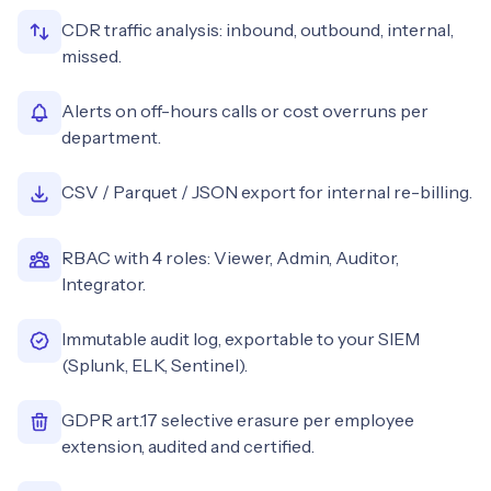
CDR traffic analysis: inbound, outbound, internal,
missed.
Alerts on off-hours calls or cost overruns per
department.
CSV / Parquet / JSON export for internal re-billing.
RBAC with 4 roles: Viewer, Admin, Auditor,
Integrator.
Immutable audit log, exportable to your SIEM
(Splunk, ELK, Sentinel).
GDPR art.17 selective erasure per employee
extension, audited and certified.