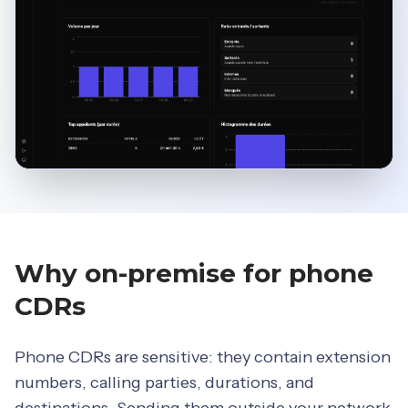
Why on-premise for phone
CDRs
Phone CDRs are sensitive: they contain extension
numbers, calling parties, durations, and
destinations. Sending them outside your network