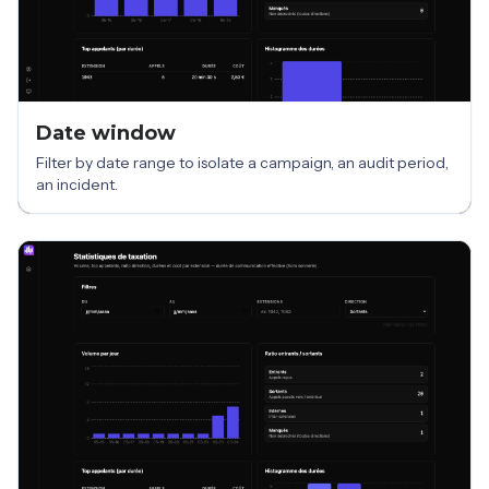
Date window
Filter by date range to isolate a campaign, an audit period,
an incident.