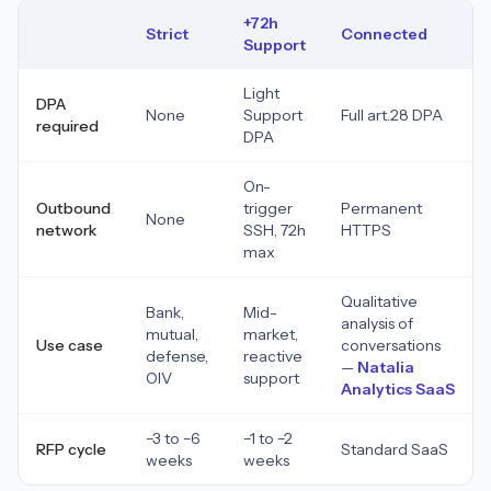
+72h
Strict
Connected
Support
Light
DPA
None
Support
Full art.28 DPA
required
DPA
On-
Outbound
trigger
Permanent
None
network
SSH, 72h
HTTPS
max
Qualitative
Bank,
Mid-
analysis of
mutual,
market,
Use case
conversations
defense,
reactive
—
Natalia
OIV
support
Analytics SaaS
−3 to −6
−1 to −2
RFP cycle
Standard SaaS
weeks
weeks