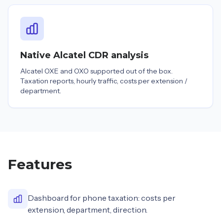
Native Alcatel CDR analysis
Alcatel OXE and OXO supported out of the box.
Taxation reports, hourly traffic, costs per extension /
department.
Features
Dashboard for phone taxation: costs per
extension, department, direction.