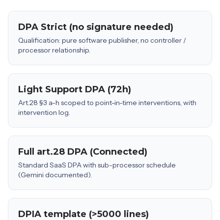
DPA Strict (no signature needed)
Qualification: pure software publisher, no controller /
processor relationship.
Light Support DPA (72h)
Art.28 §3 a-h scoped to point-in-time interventions, with
intervention log.
Full art.28 DPA (Connected)
Standard SaaS DPA with sub-processor schedule
(Gemini documented).
DPIA template (>5000 lines)