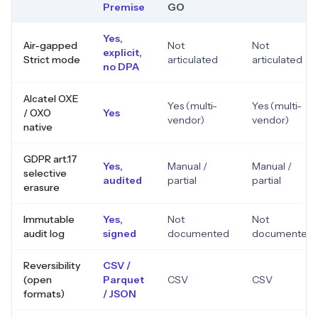
Premise
GO
Yes,
Air-gapped
Not
Not
explicit,
Strict mode
articulated
articulated
no DPA
Alcatel OXE
Yes (multi-
Yes (multi-
/ OXO
Yes
vendor)
vendor)
native
GDPR art.17
Yes,
Manual /
Manual /
selective
audited
partial
partial
erasure
Immutable
Yes,
Not
Not
audit log
signed
documented
documented
Reversibility
CSV /
(open
Parquet
CSV
CSV
formats)
/ JSON