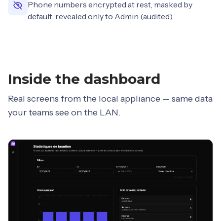
Phone numbers encrypted at rest, masked by
default, revealed only to Admin (audited).
Inside the dashboard
Real screens from the local appliance — same data
your teams see on the LAN.