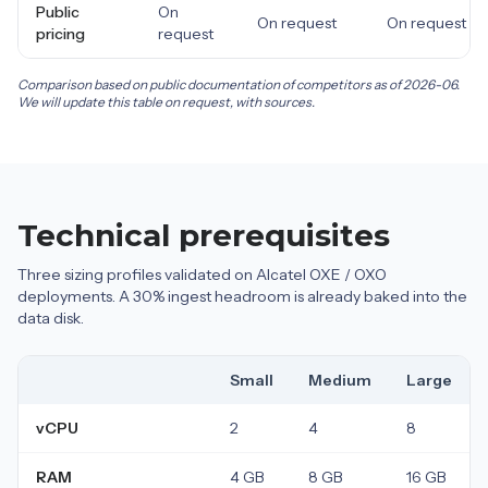
Public
On
On request
On request
pricing
request
Comparison based on public documentation of competitors as of 2026-06.
We will update this table on request, with sources.
Technical prerequisites
Three sizing profiles validated on Alcatel OXE / OXO
deployments. A 30% ingest headroom is already baked into the
data disk.
Small
Medium
Large
vCPU
2
4
8
RAM
4 GB
8 GB
16 GB