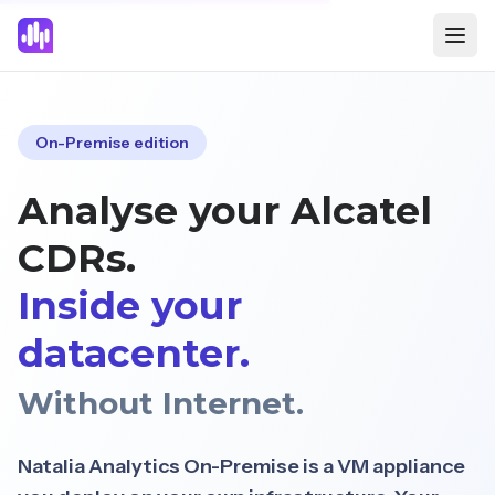
On-Premise edition
Analyse your Alcatel
CDRs.
Inside your
datacenter.
Without Internet.
Natalia Analytics On-Premise is a VM appliance