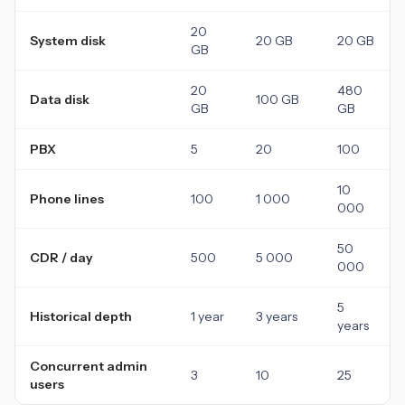
20
System disk
20 GB
20 GB
GB
20
480
Data disk
100 GB
GB
GB
PBX
5
20
100
10
Phone lines
100
1 000
000
50
CDR / day
500
5 000
000
5
Historical depth
1 year
3 years
years
Concurrent admin
3
10
25
users