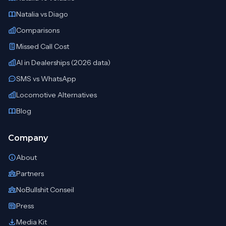
Natalia vs Diago
Comparisons
Missed Call Cost
AI in Dealerships (2026 data)
SMS vs WhatsApp
Locomotive Alternatives
Blog
Company
About
Partners
NoBullshit Conseil
Press
Media Kit