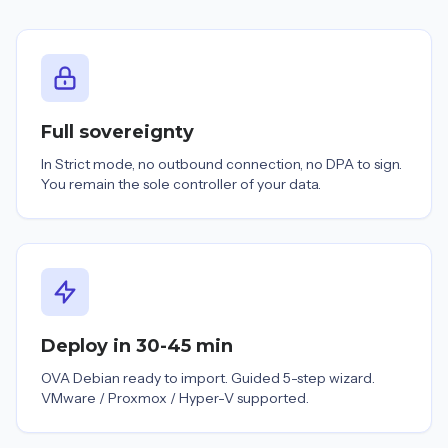
Full sovereignty
In Strict mode, no outbound connection, no DPA to sign.
You remain the sole controller of your data.
Deploy in 30-45 min
OVA Debian ready to import. Guided 5-step wizard.
VMware / Proxmox / Hyper-V supported.