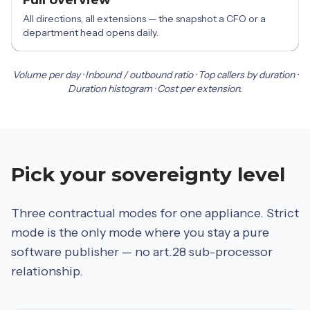
All directions, all extensions — the snapshot a CFO or a
department head opens daily.
Volume per day · Inbound / outbound ratio · Top callers by duration ·
Duration histogram · Cost per extension.
Pick your sovereignty level
Three contractual modes for one appliance. Strict
mode is the only mode where you stay a pure
software publisher — no art.28 sub-processor
relationship.