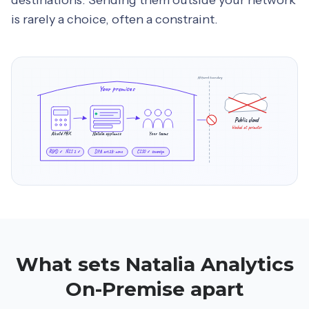
is rarely a choice, often a constraint.
Network boundary
Your premises
Public cloud
blocked at perimeter
Alcatel PBX
Natalia appliance
Your teams
RGPD ✓ NIS 2 ✓
DPA art.28: none
CISO ✓ sovereign
What sets Natalia Analytics
On-Premise apart