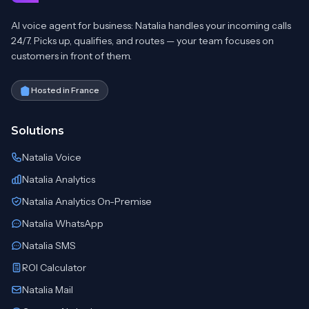
AI voice agent for business: Natalia handles your incoming calls
24/7. Picks up, qualifies, and routes — your team focuses on
customers in front of them.
Hosted in France
Solutions
Natalia Voice
Natalia Analytics
Natalia Analytics On-Premise
Natalia WhatsApp
Natalia SMS
ROI Calculator
Natalia Mail