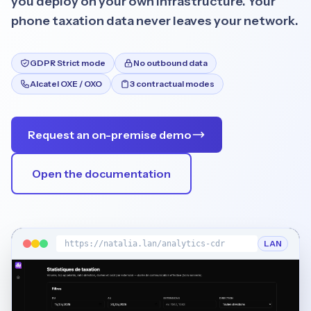
you deploy on your own infrastructure. Your
phone taxation data never leaves your network.
GDPR Strict mode
No outbound data
Alcatel OXE / OXO
3 contractual modes
Français
English
Request an on-premise demo
Open the documentation
LAN
https://natalia.lan/analytics-cdr