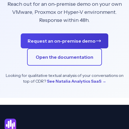
Reach out for an on-premise demo on your own
VMware, Proxmox or Hyper-V environment.
Response within 48h.
Request an on-premise demo
Open the documentation
Looking for qualitative textual analysis of your conversations on
top of CDR?
See Natalia Analytics SaaS →