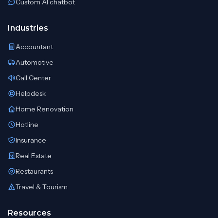
Custom AI chatbot
Industries
Accountant
Automotive
Call Center
Helpdesk
Home Renovation
Hotline
Insurance
Real Estate
Restaurants
Travel & Tourism
Resources