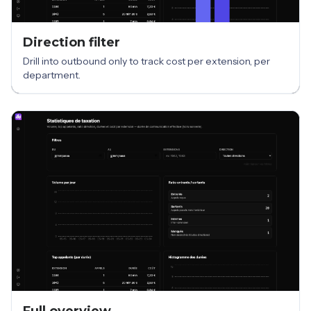
Direction filter
Drill into outbound only to track cost per extension, per
department.
Full overview