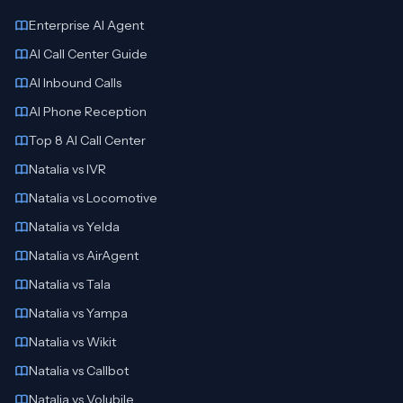
Enterprise AI Agent
AI Call Center Guide
AI Inbound Calls
AI Phone Reception
Top 8 AI Call Center
Natalia vs IVR
Natalia vs Locomotive
Natalia vs Yelda
Natalia vs AirAgent
Natalia vs Tala
Natalia vs Yampa
Natalia vs Wikit
Natalia vs Callbot
Natalia vs Volubile