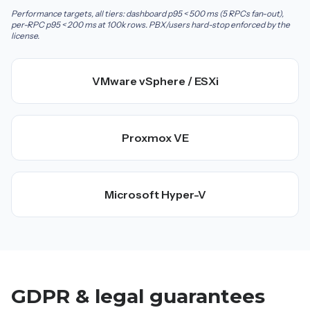
Performance targets, all tiers: dashboard p95 < 500 ms (5 RPCs fan-out),
per-RPC p95 < 200 ms at 100k rows. PBX/users hard-stop enforced by the
license.
VMware vSphere / ESXi
Proxmox VE
Microsoft Hyper-V
GDPR & legal guarantees