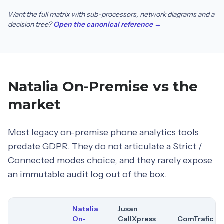
Want the full matrix with sub-processors, network diagrams and a
decision tree?
Open the canonical reference →
Natalia On-Premise vs the
market
Most legacy on-premise phone analytics tools
predate GDPR. They do not articulate a Strict /
Connected modes choice, and they rarely expose
an immutable audit log out of the box.
Natalia
Jusan
On-
CallXpress
ComTrafic