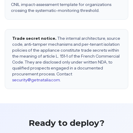
CNIL impact-assessment template for organizations
crossing the systematic-monitoring threshold.
Trade secret notice.
The internal architecture, source
code, anti-tamper mechanisms and per-tenant isolation
policies of the appliance constitute trade secrets within
the meaning of article L. 151-1 of the French Commercial
Code. They are disclosed only under written NDA, to
qualified prospects engaged in a documented
procurement process. Contact
security@getnatalia.com
.
Ready to deploy?